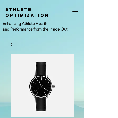
athlete
Optimization
Enhancing Athlete Health
and Performance from the Inside Out