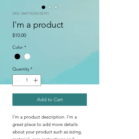
SKU: 364115376135191
I'm a product
Price
$10.00
Color
*
Quantity
*
Add to Cart
I'm a product description. I'm a 
great place to add more details 
about your product such as sizing, 