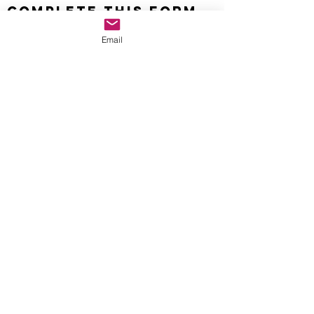
Complete this form
to learn more.
Email
info@AthleteOptimization.com
Name
Email
How Can I Help Your Athlete
Optimization Process?