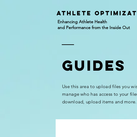
athlete Optimiza
Enhancing Athlete Health
and Performance from the Inside Out
GUIDES
Use this area to upload files you wi
manage who has access to your file
download, upload items and more.