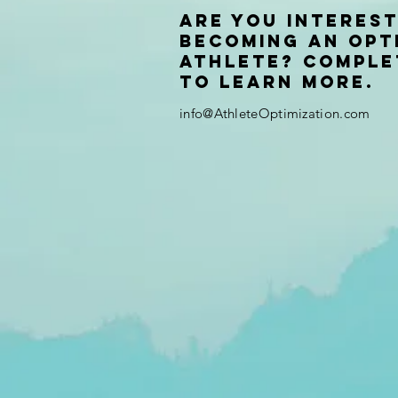
Are you interest
becoming an Opt
Athlete? Comple
to learn more.
info@AthleteOptimization.com