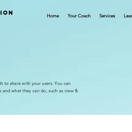
tion
Home
Your Coach
Services
Lea
sh to share with your users. You can
s and what they can do, such as view &