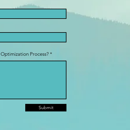
 Optimization Process?
Submit