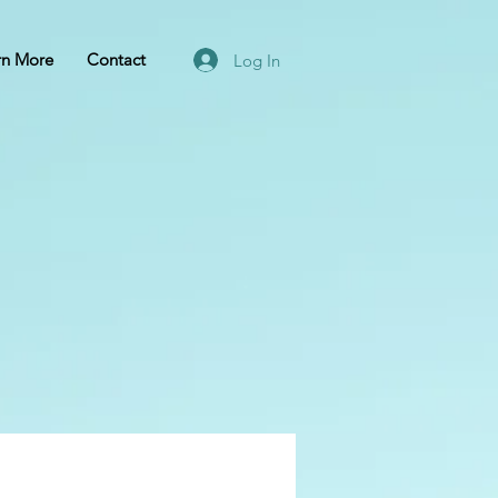
rn More
Contact
Log In