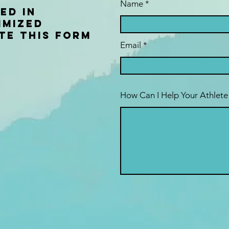
Name
ed in
imized
te this form
Email
How Can I Help Your Athlete