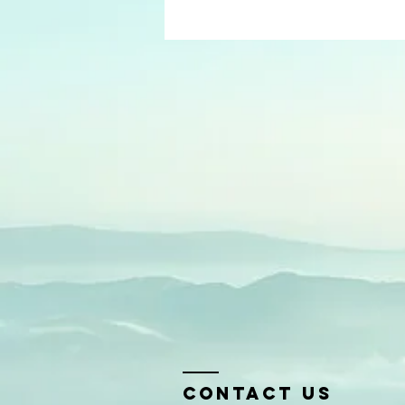
Contact us